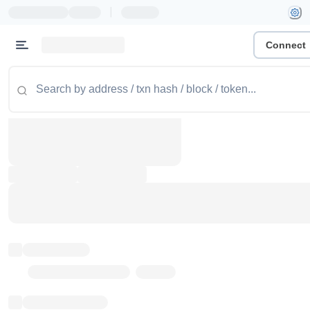
|
Connect
Token name
Stub Token (goerli)
Implementation