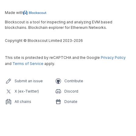
Made with
Blockscout is a tool for inspecting and analyzing EVM based
blockchains. Blockchain explorer for Ethereum Networks.
Copyright
©
Blockscout Limited 2023-
2026
This site is protected by reCAPTCHA and the Google
Privacy Policy
and
Terms of Service
apply.
Submit an issue
Contribute
X (ex-Twitter)
Discord
All chains
Donate