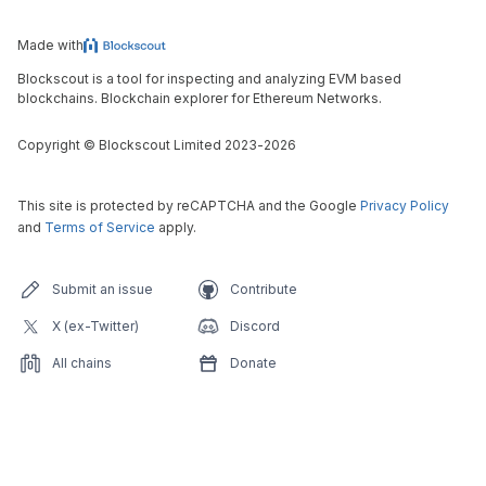
Made with
Blockscout is a tool for inspecting and analyzing EVM based
blockchains. Blockchain explorer for Ethereum Networks.
Copyright
©
Blockscout Limited 2023-
2026
This site is protected by reCAPTCHA and the Google
Privacy Policy
and
Terms of Service
apply.
Submit an issue
Contribute
X (ex-Twitter)
Discord
All chains
Donate