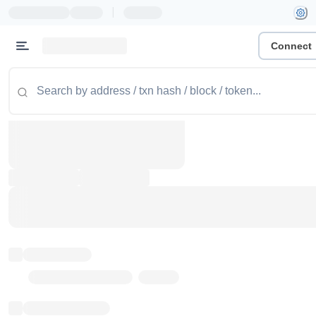
|
Connect
Token name
Stub Token (goerli)
Implementation