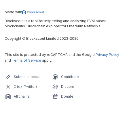
Made with
Blockscout is a tool for inspecting and analyzing EVM based
blockchains. Blockchain explorer for Ethereum Networks.
Copyright
©
Blockscout Limited 2023-
2026
This site is protected by reCAPTCHA and the Google
Privacy Policy
and
Terms of Service
apply.
Submit an issue
Contribute
X (ex-Twitter)
Discord
All chains
Donate