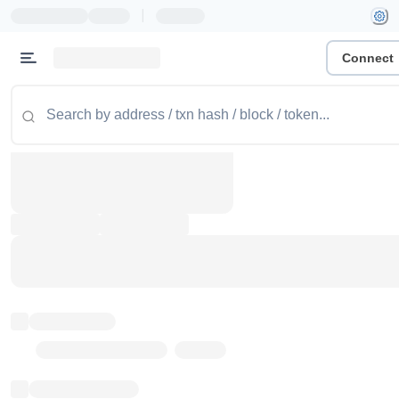
|
Connect
Token name
Stub Token (goerli)
Implementation