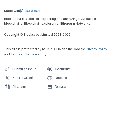
Made with
Blockscout is a tool for inspecting and analyzing EVM based
blockchains. Blockchain explorer for Ethereum Networks.
Copyright
©
Blockscout Limited 2023-
2026
This site is protected by reCAPTCHA and the Google
Privacy Policy
and
Terms of Service
apply.
Submit an issue
Contribute
X (ex-Twitter)
Discord
All chains
Donate