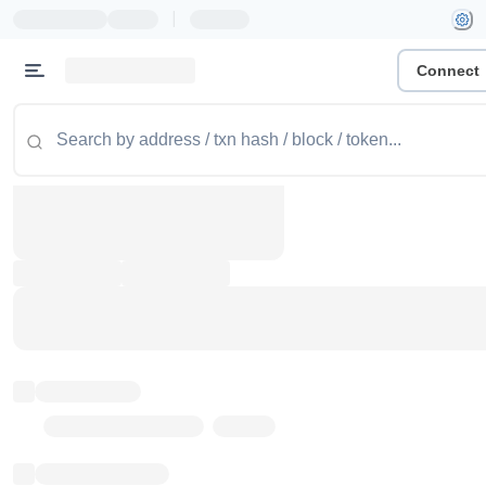
|
Connect
Token name
Stub Token (goerli)
Implementation