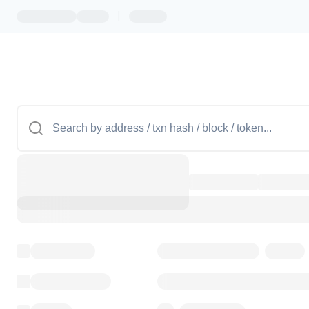
|
Token name
Stub Token (goerli)
Implementation
Transparent Upgradable Pr