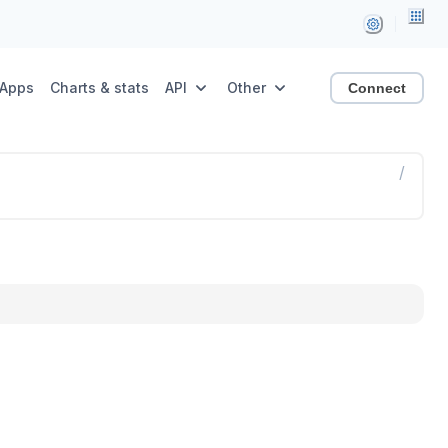
Apps
Charts & stats
API
Other
Connect
/