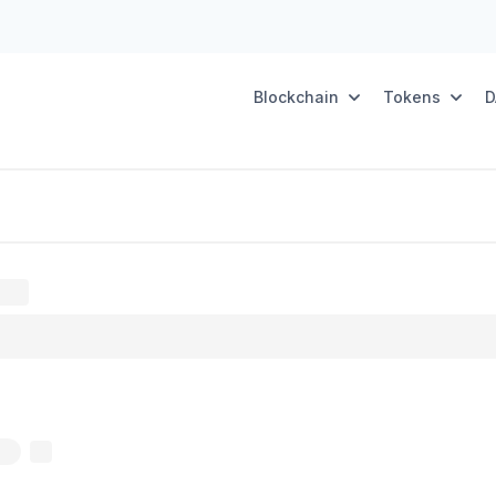
Blockchain
Tokens
D
oxy