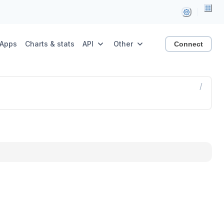
Apps
Charts & stats
API
Other
Connect
/