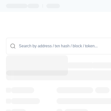
|
Token name
Stub Token (goerli)
Implementation
Transparent Upgradable Pr