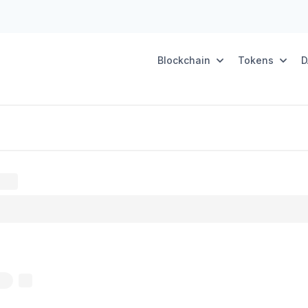
Blockchain
Tokens
D
oxy