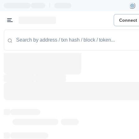
|
Connect
Token name
Stub Token (goerli)
Implementation