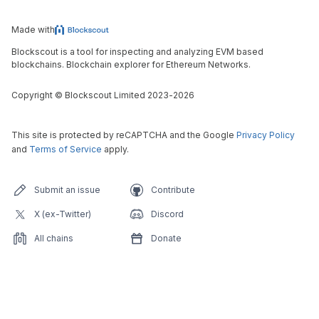
Made with
Blockscout is a tool for inspecting and analyzing EVM based
blockchains. Blockchain explorer for Ethereum Networks.
Copyright
©
Blockscout Limited 2023-
2026
This site is protected by reCAPTCHA and the Google
Privacy Policy
and
Terms of Service
apply.
Submit an issue
Contribute
X (ex-Twitter)
Discord
All chains
Donate