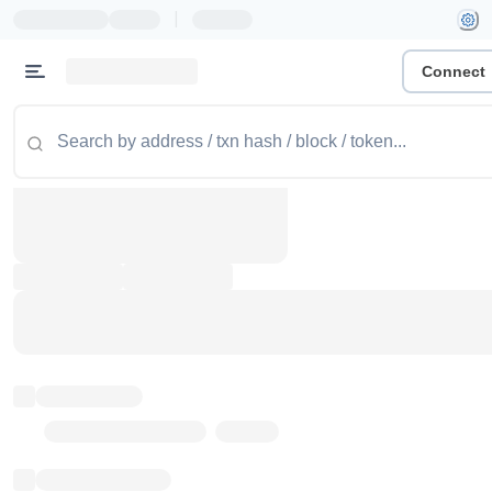
|
Connect
Token name
Stub Token (goerli)
Implementation