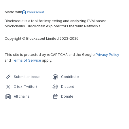
Made with
Blockscout is a tool for inspecting and analyzing EVM based
blockchains. Blockchain explorer for Ethereum Networks.
Copyright
©
Blockscout Limited 2023-
2026
This site is protected by reCAPTCHA and the Google
Privacy Policy
and
Terms of Service
apply.
Submit an issue
Contribute
X (ex-Twitter)
Discord
All chains
Donate