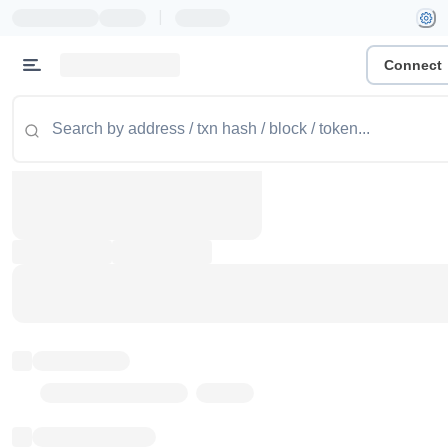
|
Connect
Token name
Stub Token (goerli)
Implementation