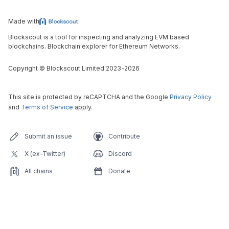
Made with
Blockscout is a tool for inspecting and analyzing EVM based
blockchains. Blockchain explorer for Ethereum Networks.
Copyright
©
Blockscout Limited 2023-
2026
This site is protected by reCAPTCHA and the Google
Privacy Policy
and
Terms of Service
apply.
Submit an issue
Contribute
X (ex-Twitter)
Discord
All chains
Donate