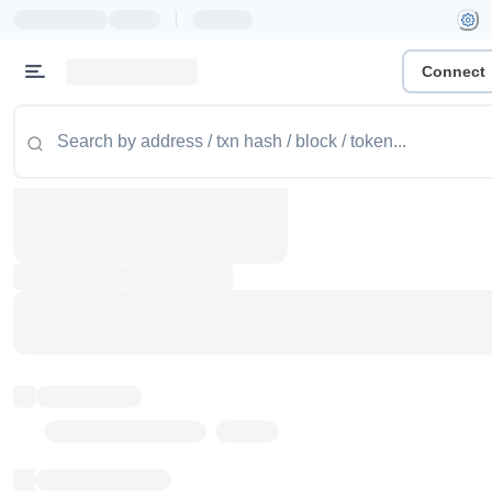
|
Connect
Token name
Stub Token (goerli)
Implementation