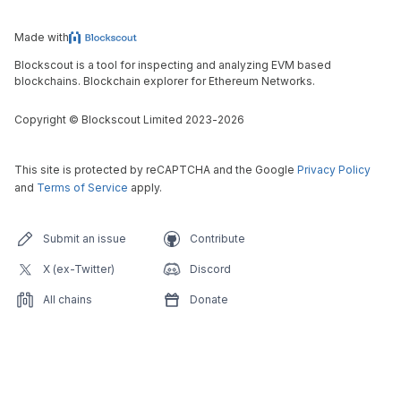
Made with
Blockscout is a tool for inspecting and analyzing EVM based
blockchains. Blockchain explorer for Ethereum Networks.
Copyright
©
Blockscout Limited 2023-
2026
This site is protected by reCAPTCHA and the Google
Privacy Policy
and
Terms of Service
apply.
Submit an issue
Contribute
X (ex-Twitter)
Discord
All chains
Donate