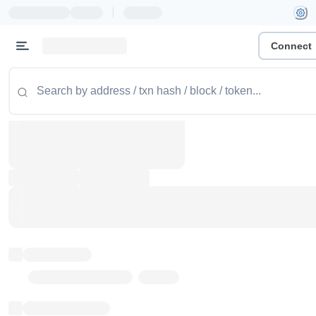
|
Connect
Token name
Stub Token (goerli)
Implementation