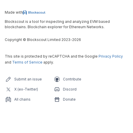
Made with
Blockscout is a tool for inspecting and analyzing EVM based
blockchains. Blockchain explorer for Ethereum Networks.
Copyright
©
Blockscout Limited 2023-
2026
This site is protected by reCAPTCHA and the Google
Privacy Policy
and
Terms of Service
apply.
Submit an issue
Contribute
X (ex-Twitter)
Discord
All chains
Donate