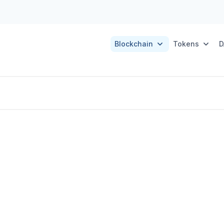
Blockchain
Tokens
D