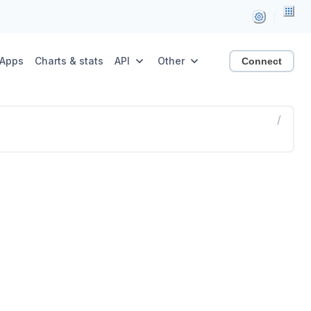
Apps
Charts & stats
API
Other
Connect
/