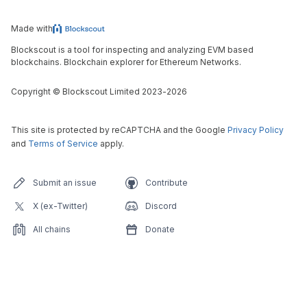
Made with
Blockscout is a tool for inspecting and analyzing EVM based
blockchains. Blockchain explorer for Ethereum Networks.
Copyright
©
Blockscout Limited 2023-
2026
This site is protected by reCAPTCHA and the Google
Privacy Policy
and
Terms of Service
apply.
Submit an issue
Contribute
X (ex-Twitter)
Discord
All chains
Donate