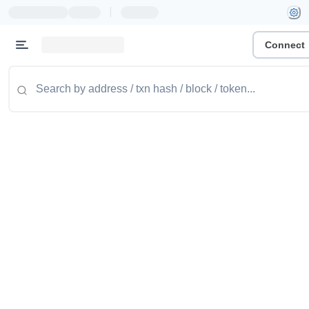
|
Connect