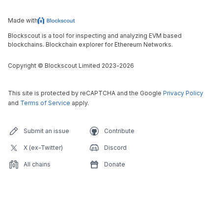
Made with
Blockscout is a tool for inspecting and analyzing EVM based
blockchains. Blockchain explorer for Ethereum Networks.
Copyright
©
Blockscout Limited 2023-
2026
This site is protected by reCAPTCHA and the Google
Privacy Policy
and
Terms of Service
apply.
Submit an issue
Contribute
X (ex-Twitter)
Discord
All chains
Donate