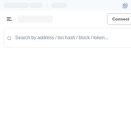
|
Connect