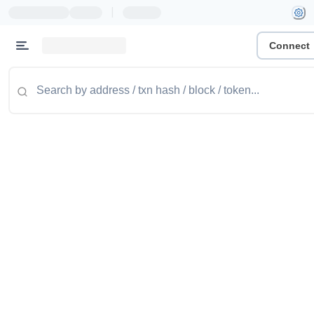
|
Connect