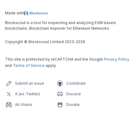
Made with
Blockscout is a tool for inspecting and analyzing EVM based
blockchains. Blockchain explorer for Ethereum Networks.
Copyright
©
Blockscout Limited 2023-
2026
This site is protected by reCAPTCHA and the Google
Privacy Policy
and
Terms of Service
apply.
Submit an issue
Contribute
X (ex-Twitter)
Discord
All chains
Donate