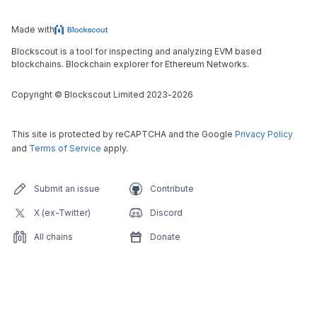
Made with
Blockscout is a tool for inspecting and analyzing EVM based
blockchains. Blockchain explorer for Ethereum Networks.
Copyright
©
Blockscout Limited 2023-
2026
This site is protected by reCAPTCHA and the Google
Privacy Policy
and
Terms of Service
apply.
Submit an issue
Contribute
X (ex-Twitter)
Discord
All chains
Donate