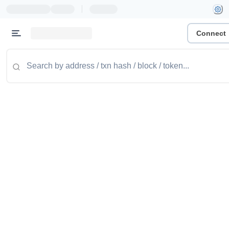
|
Connect