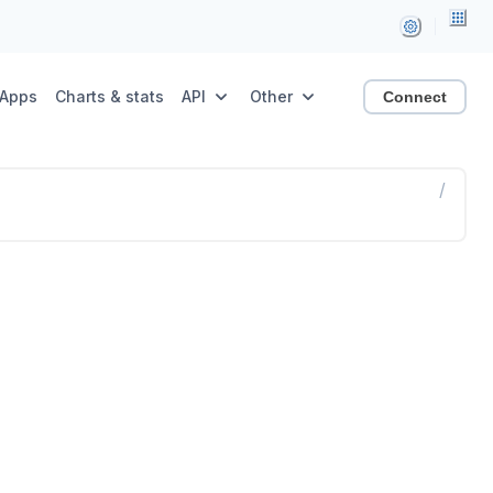
Apps
Charts & stats
API
Other
Connect
/