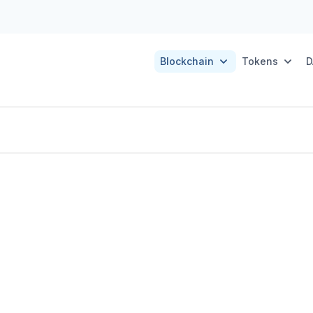
Blockchain
Tokens
D