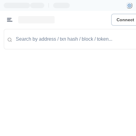
|
Connect