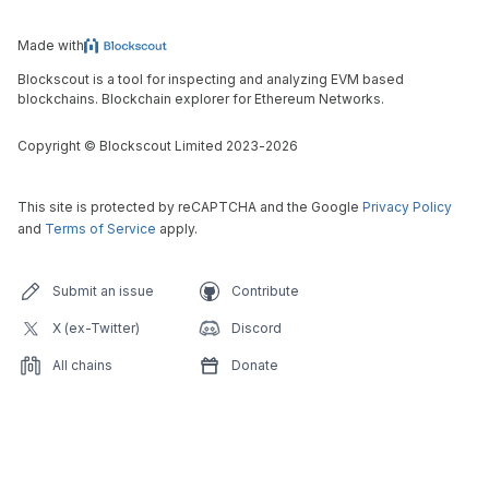
Made with
Blockscout is a tool for inspecting and analyzing EVM based
blockchains. Blockchain explorer for Ethereum Networks.
Copyright
©
Blockscout Limited 2023-
2026
This site is protected by reCAPTCHA and the Google
Privacy Policy
and
Terms of Service
apply.
Submit an issue
Contribute
X (ex-Twitter)
Discord
All chains
Donate