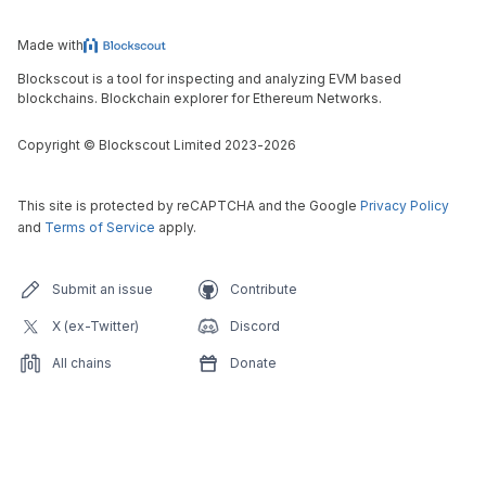
Made with
Blockscout is a tool for inspecting and analyzing EVM based
blockchains. Blockchain explorer for Ethereum Networks.
Copyright
©
Blockscout Limited 2023-
2026
This site is protected by reCAPTCHA and the Google
Privacy Policy
and
Terms of Service
apply.
Submit an issue
Contribute
X (ex-Twitter)
Discord
All chains
Donate