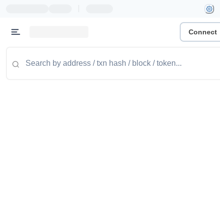
|
Connect