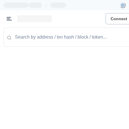
|
Connect