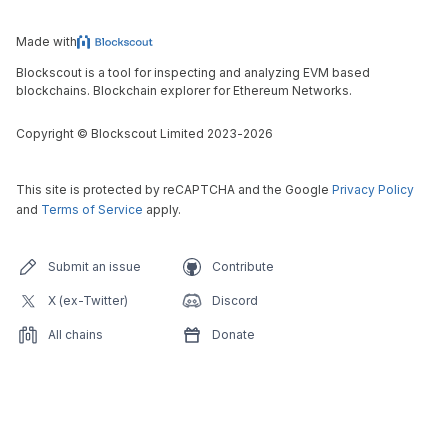
Made with
Blockscout is a tool for inspecting and analyzing EVM based
blockchains. Blockchain explorer for Ethereum Networks.
Copyright
©
Blockscout Limited 2023-
2026
This site is protected by reCAPTCHA and the Google
Privacy Policy
and
Terms of Service
apply.
Submit an issue
Contribute
X (ex-Twitter)
Discord
All chains
Donate