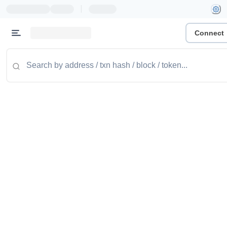
|
Connect