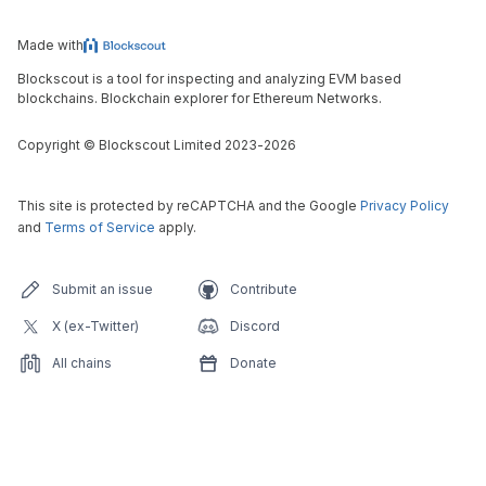
Made with
Blockscout is a tool for inspecting and analyzing EVM based
blockchains. Blockchain explorer for Ethereum Networks.
Copyright
©
Blockscout Limited 2023-
2026
This site is protected by reCAPTCHA and the Google
Privacy Policy
and
Terms of Service
apply.
Submit an issue
Contribute
X (ex-Twitter)
Discord
All chains
Donate