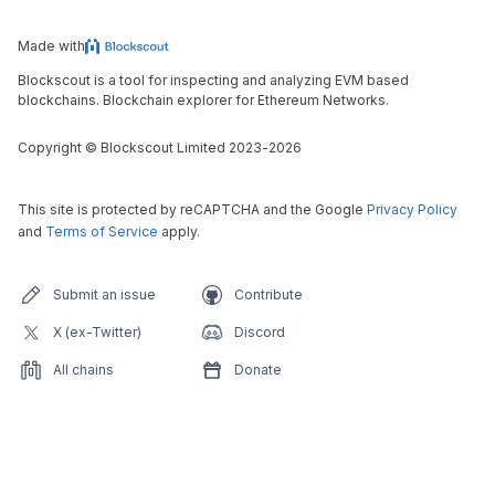
Made with
Blockscout is a tool for inspecting and analyzing EVM based
blockchains. Blockchain explorer for Ethereum Networks.
Copyright
©
Blockscout Limited 2023-
2026
This site is protected by reCAPTCHA and the Google
Privacy Policy
and
Terms of Service
apply.
Submit an issue
Contribute
X (ex-Twitter)
Discord
All chains
Donate