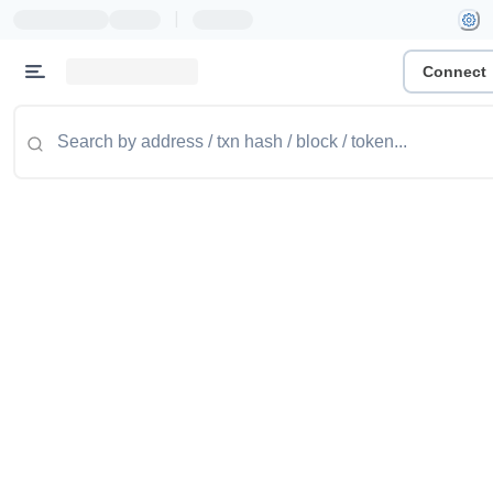
|
Connect