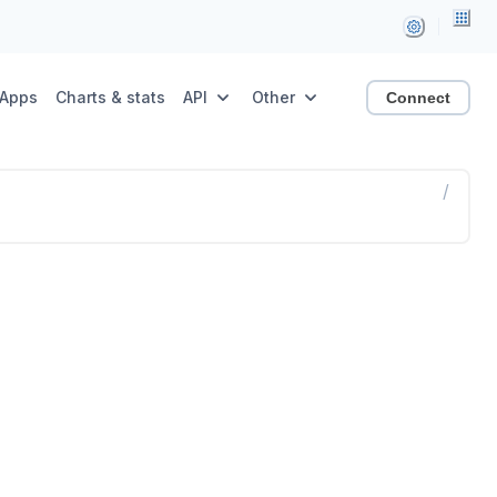
Apps
Charts & stats
API
Other
Connect
/