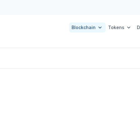
Blockchain
Tokens
D