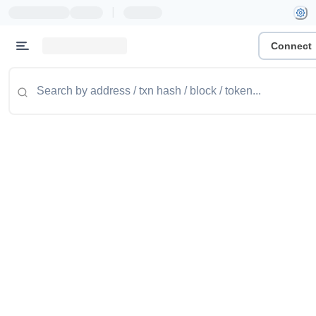
|
Connect