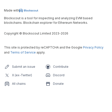
Made with
Blockscout is a tool for inspecting and analyzing EVM based
blockchains. Blockchain explorer for Ethereum Networks.
Copyright
©
Blockscout Limited 2023-
2026
This site is protected by reCAPTCHA and the Google
Privacy Policy
and
Terms of Service
apply.
Submit an issue
Contribute
X (ex-Twitter)
Discord
All chains
Donate