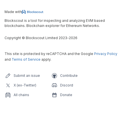
Made with
Blockscout is a tool for inspecting and analyzing EVM based
blockchains. Blockchain explorer for Ethereum Networks.
Copyright
©
Blockscout Limited 2023-
2026
This site is protected by reCAPTCHA and the Google
Privacy Policy
and
Terms of Service
apply.
Submit an issue
Contribute
X (ex-Twitter)
Discord
All chains
Donate