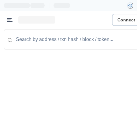
|
Connect