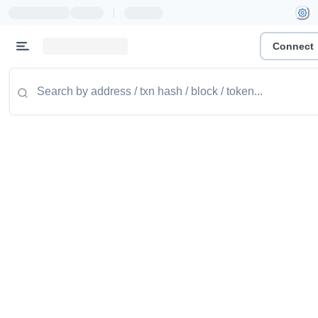
|
Connect