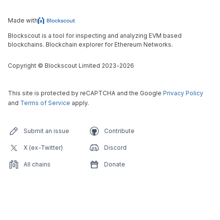
Made with
Blockscout is a tool for inspecting and analyzing EVM based
blockchains. Blockchain explorer for Ethereum Networks.
Copyright
©
Blockscout Limited 2023-
2026
This site is protected by reCAPTCHA and the Google
Privacy Policy
and
Terms of Service
apply.
Submit an issue
Contribute
X (ex-Twitter)
Discord
All chains
Donate