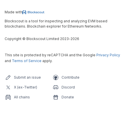
Made with
Blockscout is a tool for inspecting and analyzing EVM based
blockchains. Blockchain explorer for Ethereum Networks.
Copyright
©
Blockscout Limited 2023-
2026
This site is protected by reCAPTCHA and the Google
Privacy Policy
and
Terms of Service
apply.
Submit an issue
Contribute
X (ex-Twitter)
Discord
All chains
Donate