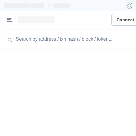
|
Connect