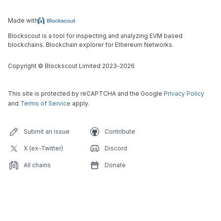
Made with
Blockscout is a tool for inspecting and analyzing EVM based
blockchains. Blockchain explorer for Ethereum Networks.
Copyright
©
Blockscout Limited 2023-
2026
This site is protected by reCAPTCHA and the Google
Privacy Policy
and
Terms of Service
apply.
Submit an issue
Contribute
X (ex-Twitter)
Discord
All chains
Donate