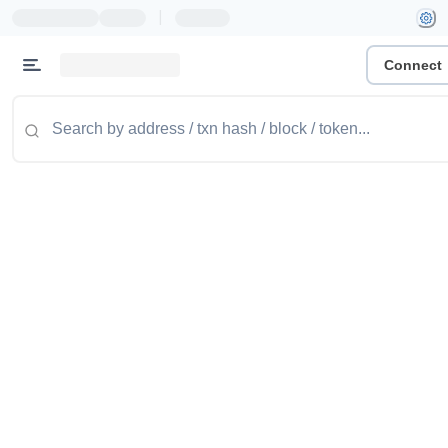
|
Connect