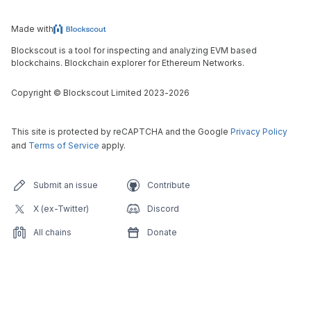
Made with
Blockscout is a tool for inspecting and analyzing EVM based
blockchains. Blockchain explorer for Ethereum Networks.
Copyright
©
Blockscout Limited 2023-
2026
This site is protected by reCAPTCHA and the Google
Privacy Policy
and
Terms of Service
apply.
Submit an issue
Contribute
X (ex-Twitter)
Discord
All chains
Donate