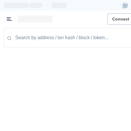
|
Connect