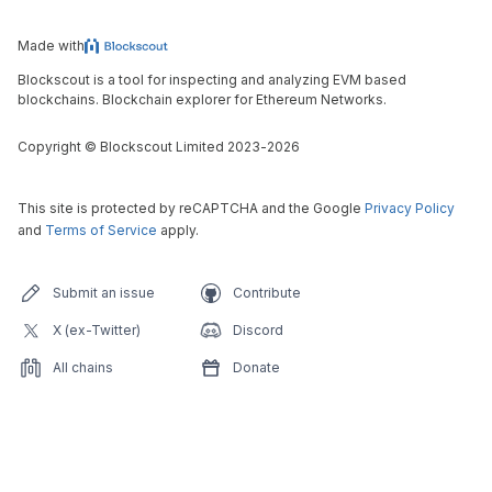
Made with
Blockscout is a tool for inspecting and analyzing EVM based
blockchains. Blockchain explorer for Ethereum Networks.
Copyright
©
Blockscout Limited 2023-
2026
This site is protected by reCAPTCHA and the Google
Privacy Policy
and
Terms of Service
apply.
Submit an issue
Contribute
X (ex-Twitter)
Discord
All chains
Donate