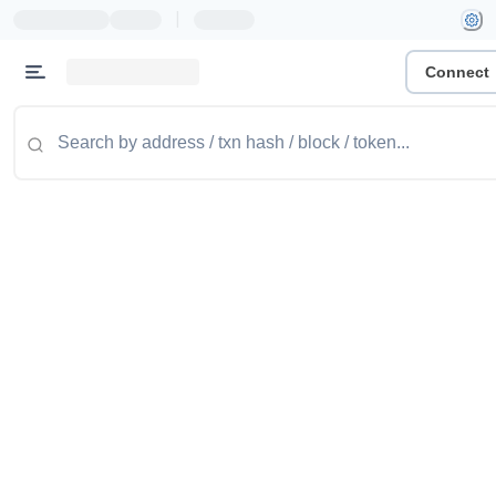
|
Connect