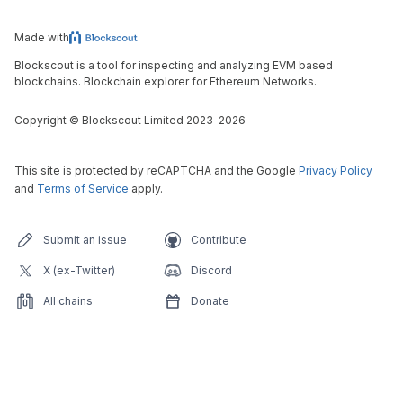
Made with
Blockscout is a tool for inspecting and analyzing EVM based
blockchains. Blockchain explorer for Ethereum Networks.
Copyright
©
Blockscout Limited 2023-
2026
This site is protected by reCAPTCHA and the Google
Privacy Policy
and
Terms of Service
apply.
Submit an issue
Contribute
X (ex-Twitter)
Discord
All chains
Donate