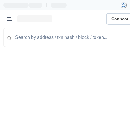
|
Connect