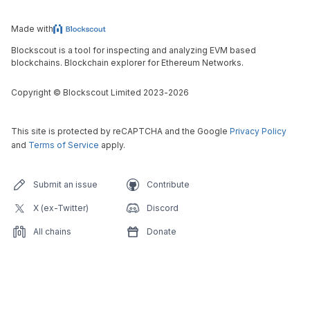
Made with
Blockscout is a tool for inspecting and analyzing EVM based
blockchains. Blockchain explorer for Ethereum Networks.
Copyright
©
Blockscout Limited 2023-
2026
This site is protected by reCAPTCHA and the Google
Privacy Policy
and
Terms of Service
apply.
Submit an issue
Contribute
X (ex-Twitter)
Discord
All chains
Donate