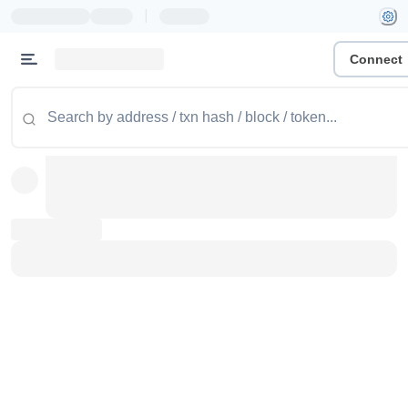
|
Connect