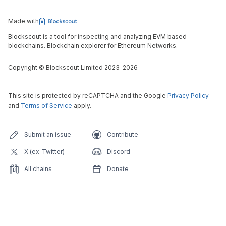
Made with
Blockscout is a tool for inspecting and analyzing EVM based
blockchains. Blockchain explorer for Ethereum Networks.
Copyright
©
Blockscout Limited 2023-
2026
This site is protected by reCAPTCHA and the Google
Privacy Policy
and
Terms of Service
apply.
Submit an issue
Contribute
X (ex-Twitter)
Discord
All chains
Donate