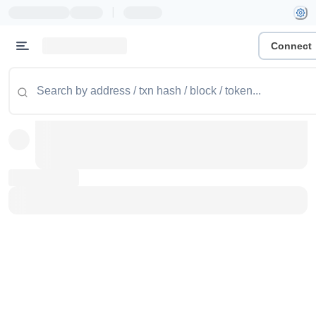
|
Connect