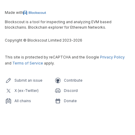
Made with
Blockscout is a tool for inspecting and analyzing EVM based
blockchains. Blockchain explorer for Ethereum Networks.
Copyright
©
Blockscout Limited 2023-
2026
This site is protected by reCAPTCHA and the Google
Privacy Policy
and
Terms of Service
apply.
Submit an issue
Contribute
X (ex-Twitter)
Discord
All chains
Donate