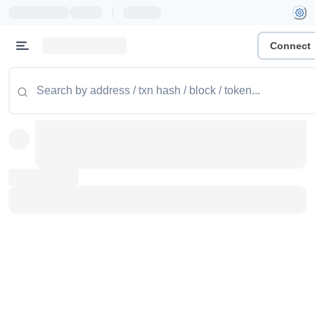
|
Connect