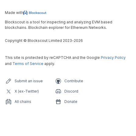
Made with
Blockscout is a tool for inspecting and analyzing EVM based
blockchains. Blockchain explorer for Ethereum Networks.
Copyright
©
Blockscout Limited 2023-
2026
This site is protected by reCAPTCHA and the Google
Privacy Policy
and
Terms of Service
apply.
Submit an issue
Contribute
X (ex-Twitter)
Discord
All chains
Donate