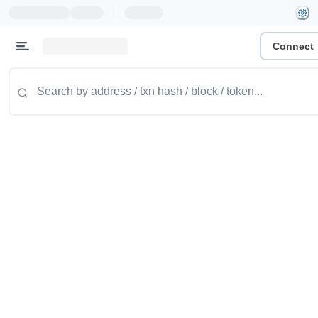
|
Connect