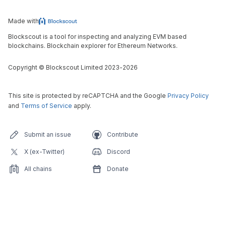
Made with
Blockscout is a tool for inspecting and analyzing EVM based
blockchains. Blockchain explorer for Ethereum Networks.
Copyright
©
Blockscout Limited 2023-
2026
This site is protected by reCAPTCHA and the Google
Privacy Policy
and
Terms of Service
apply.
Submit an issue
Contribute
X (ex-Twitter)
Discord
All chains
Donate