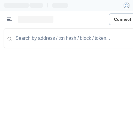
|
Connect