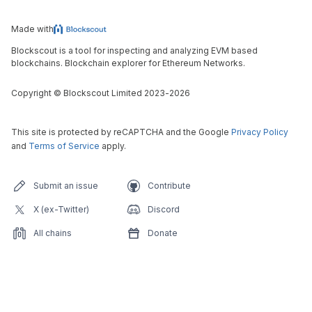
Made with
Blockscout is a tool for inspecting and analyzing EVM based
blockchains. Blockchain explorer for Ethereum Networks.
Copyright
©
Blockscout Limited 2023-
2026
This site is protected by reCAPTCHA and the Google
Privacy Policy
and
Terms of Service
apply.
Submit an issue
Contribute
X (ex-Twitter)
Discord
All chains
Donate