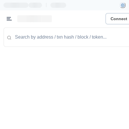
|
Connect