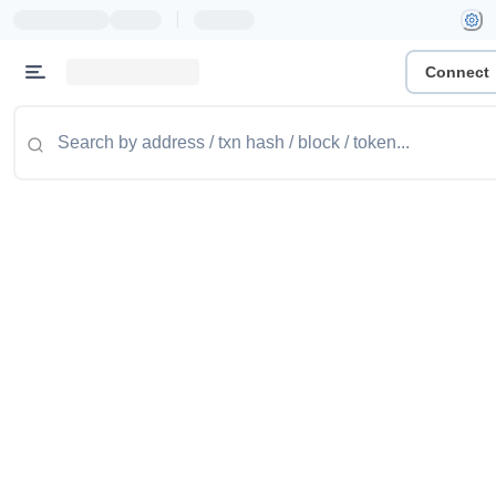
|
Connect