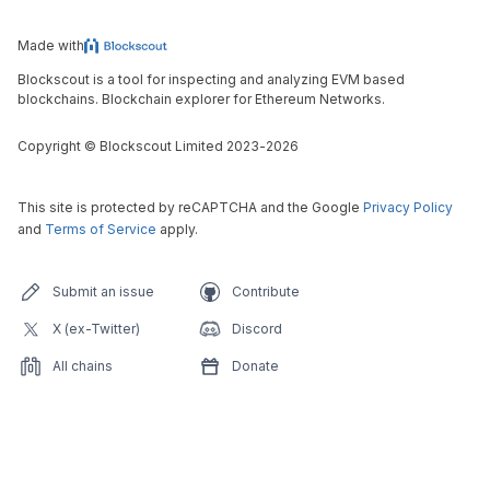
Made with
Blockscout is a tool for inspecting and analyzing EVM based
blockchains. Blockchain explorer for Ethereum Networks.
Copyright
©
Blockscout Limited 2023-
2026
This site is protected by reCAPTCHA and the Google
Privacy Policy
and
Terms of Service
apply.
Submit an issue
Contribute
X (ex-Twitter)
Discord
All chains
Donate