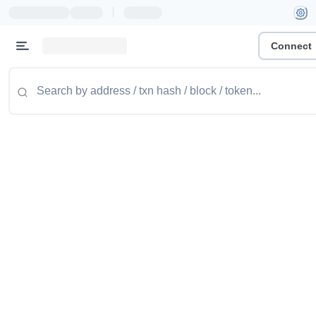
|
Connect