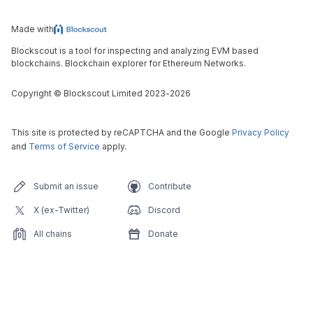
Made with
Blockscout is a tool for inspecting and analyzing EVM based
blockchains. Blockchain explorer for Ethereum Networks.
Copyright
©
Blockscout Limited 2023-
2026
This site is protected by reCAPTCHA and the Google
Privacy Policy
and
Terms of Service
apply.
Submit an issue
Contribute
X (ex-Twitter)
Discord
All chains
Donate