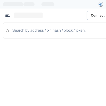
|
Connect