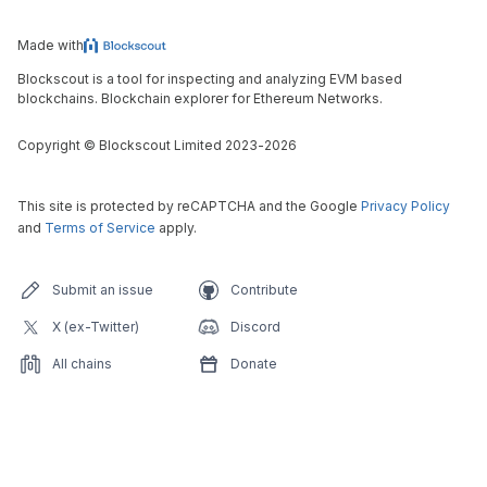
Made with
Blockscout is a tool for inspecting and analyzing EVM based
blockchains. Blockchain explorer for Ethereum Networks.
Copyright
©
Blockscout Limited 2023-
2026
This site is protected by reCAPTCHA and the Google
Privacy Policy
and
Terms of Service
apply.
Submit an issue
Contribute
X (ex-Twitter)
Discord
All chains
Donate