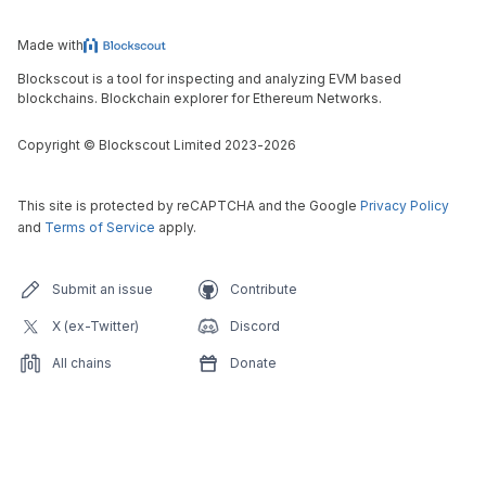
Made with
Blockscout is a tool for inspecting and analyzing EVM based
blockchains. Blockchain explorer for Ethereum Networks.
Copyright
©
Blockscout Limited 2023-
2026
This site is protected by reCAPTCHA and the Google
Privacy Policy
and
Terms of Service
apply.
Submit an issue
Contribute
X (ex-Twitter)
Discord
All chains
Donate