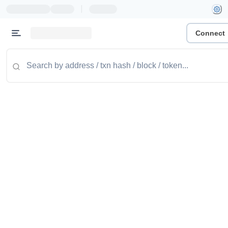
|
Connect