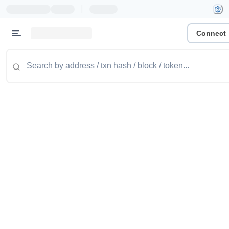
|
Connect