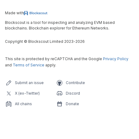
Made with
Blockscout is a tool for inspecting and analyzing EVM based
blockchains. Blockchain explorer for Ethereum Networks.
Copyright
©
Blockscout Limited 2023-
2026
This site is protected by reCAPTCHA and the Google
Privacy Policy
and
Terms of Service
apply.
Submit an issue
Contribute
X (ex-Twitter)
Discord
All chains
Donate