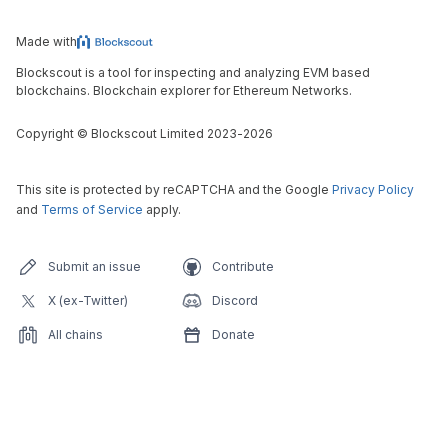
Made with
Blockscout is a tool for inspecting and analyzing EVM based
blockchains. Blockchain explorer for Ethereum Networks.
Copyright
©
Blockscout Limited 2023-
2026
This site is protected by reCAPTCHA and the Google
Privacy Policy
and
Terms of Service
apply.
Submit an issue
Contribute
X (ex-Twitter)
Discord
All chains
Donate