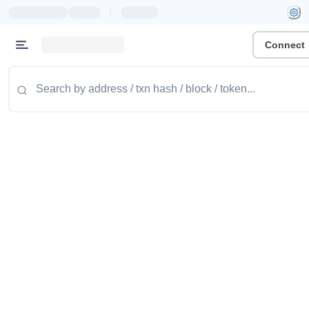
|
Connect