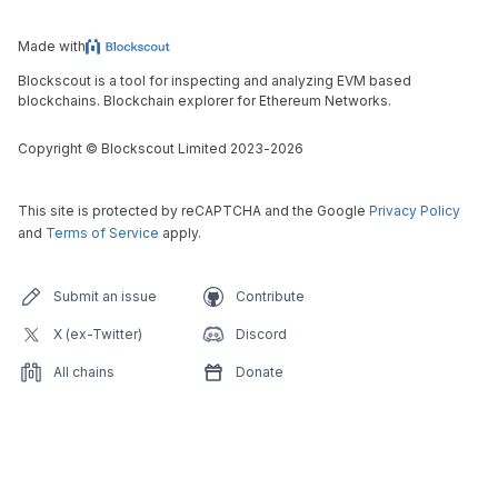
Made with
Blockscout is a tool for inspecting and analyzing EVM based
blockchains. Blockchain explorer for Ethereum Networks.
Copyright
©
Blockscout Limited 2023-
2026
This site is protected by reCAPTCHA and the Google
Privacy Policy
and
Terms of Service
apply.
Submit an issue
Contribute
X (ex-Twitter)
Discord
All chains
Donate