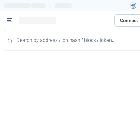
|
Connect