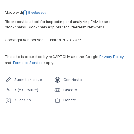
Made with
Blockscout is a tool for inspecting and analyzing EVM based
blockchains. Blockchain explorer for Ethereum Networks.
Copyright
©
Blockscout Limited 2023-
2026
This site is protected by reCAPTCHA and the Google
Privacy Policy
and
Terms of Service
apply.
Submit an issue
Contribute
X (ex-Twitter)
Discord
All chains
Donate