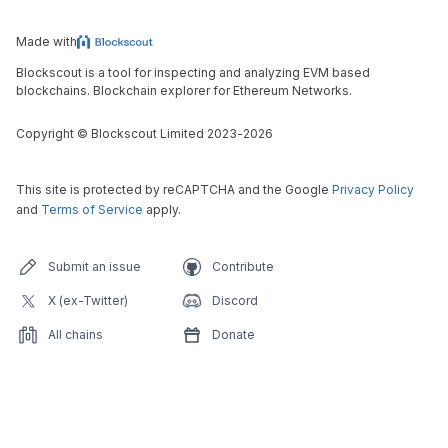
Made with
Blockscout is a tool for inspecting and analyzing EVM based
blockchains. Blockchain explorer for Ethereum Networks.
Copyright
©
Blockscout Limited 2023-
2026
This site is protected by reCAPTCHA and the Google
Privacy Policy
and
Terms of Service
apply.
Submit an issue
Contribute
X (ex-Twitter)
Discord
All chains
Donate