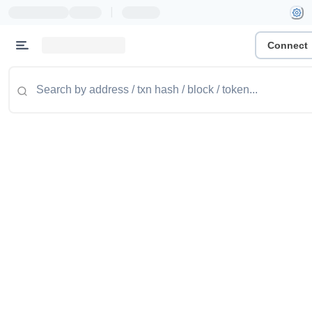
|
Connect