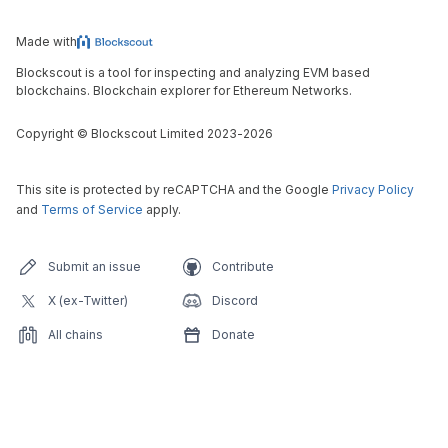
Made with
Blockscout is a tool for inspecting and analyzing EVM based
blockchains. Blockchain explorer for Ethereum Networks.
Copyright
©
Blockscout Limited 2023-
2026
This site is protected by reCAPTCHA and the Google
Privacy Policy
and
Terms of Service
apply.
Submit an issue
Contribute
X (ex-Twitter)
Discord
All chains
Donate