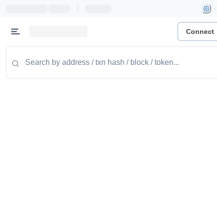
|
Connect