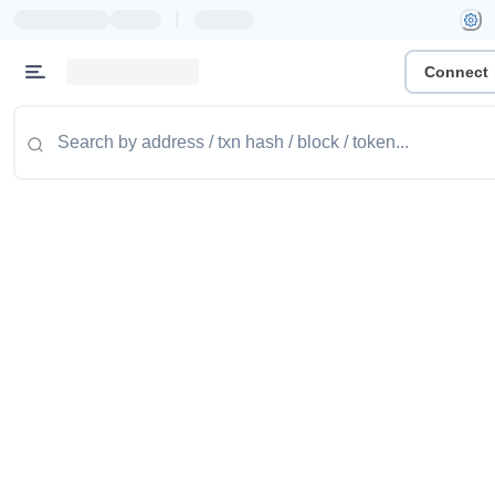
|
Connect