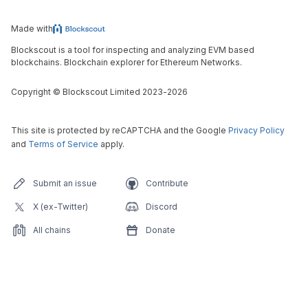
Made with
Blockscout is a tool for inspecting and analyzing EVM based
blockchains. Blockchain explorer for Ethereum Networks.
Copyright
©
Blockscout Limited 2023-
2026
This site is protected by reCAPTCHA and the Google
Privacy Policy
and
Terms of Service
apply.
Submit an issue
Contribute
X (ex-Twitter)
Discord
All chains
Donate