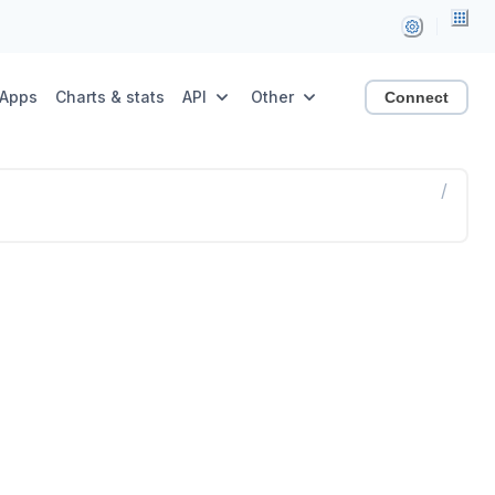
Apps
Charts & stats
API
Other
Connect
/