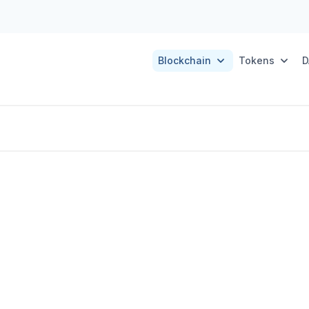
Blockchain
Tokens
D