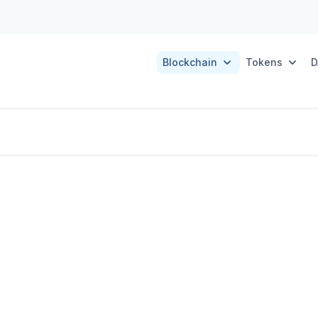
Blockchain
Tokens
D