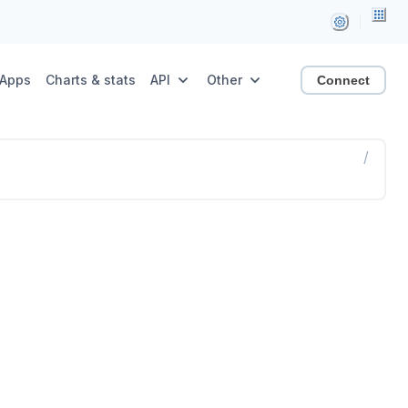
Apps
Charts & stats
API
Other
Connect
/